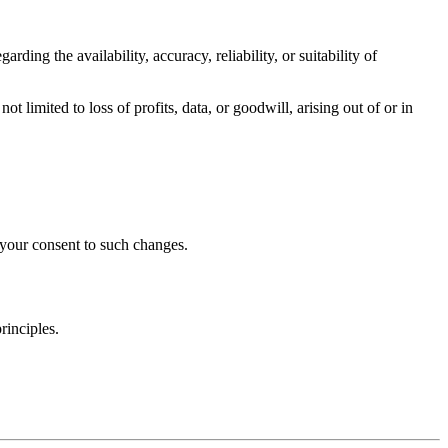
ding the availability, accuracy, reliability, or suitability of
not limited to loss of profits, data, or goodwill, arising out of or in
 your consent to such changes.
rinciples.