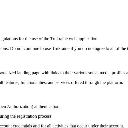
gulations for the use of the Trukraine web application.
ns. Do not continue to use Trukraine if you do not agree to all of the t
sonalized landing page with links to their various social media profiles 
 features, functionalities, and services offered through the platform.
pen Authorization) authentication.
ring the registration process.
ccount credentials and for all activities that occur under their account.