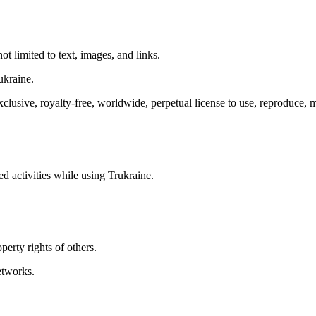
ot limited to text, images, and links.
ukraine.
lusive, royalty-free, worldwide, perpetual license to use, reproduce, mod
d activities while using Trukraine.
perty rights of others.
etworks.