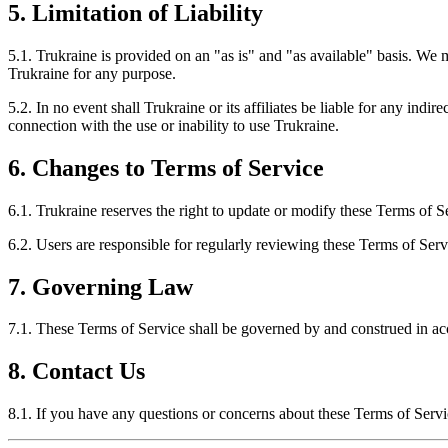
5. Limitation of Liability
5.1. Trukraine is provided on an "as is" and "as available" basis. We ma
Trukraine for any purpose.
5.2. In no event shall Trukraine or its affiliates be liable for any indir
connection with the use or inability to use Trukraine.
6. Changes to Terms of Service
6.1. Trukraine reserves the right to update or modify these Terms of Se
6.2. Users are responsible for regularly reviewing these Terms of Ser
7. Governing Law
7.1. These Terms of Service shall be governed by and construed in acco
8. Contact Us
8.1. If you have any questions or concerns about these Terms of Servi