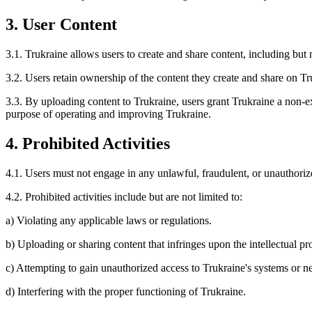
3. User Content
3.1. Trukraine allows users to create and share content, including but n
3.2. Users retain ownership of the content they create and share on Tr
3.3. By uploading content to Trukraine, users grant Trukraine a non-exc
purpose of operating and improving Trukraine.
4. Prohibited Activities
4.1. Users must not engage in any unlawful, fraudulent, or unauthorize
4.2. Prohibited activities include but are not limited to:
a) Violating any applicable laws or regulations.
b) Uploading or sharing content that infringes upon the intellectual pro
c) Attempting to gain unauthorized access to Trukraine's systems or n
d) Interfering with the proper functioning of Trukraine.