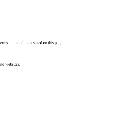
erms and conditions stated on this page.
and websites.