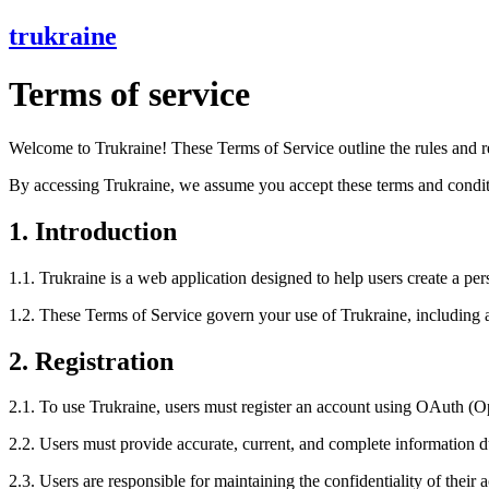
trukraine
Terms of service
Welcome to Trukraine! These Terms of Service outline the rules and re
By accessing Trukraine, we assume you accept these terms and conditio
1. Introduction
1.1. Trukraine is a web application designed to help users create a per
1.2. These Terms of Service govern your use of Trukraine, including all
2. Registration
2.1. To use Trukraine, users must register an account using OAuth (O
2.2. Users must provide accurate, current, and complete information du
2.3. Users are responsible for maintaining the confidentiality of their a