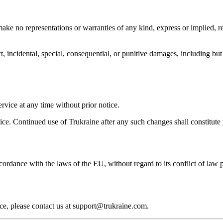
ke no representations or warranties of any kind, express or implied, regar
ect, incidental, special, consequential, or punitive damages, including but 
rvice at any time without prior notice.
vice. Continued use of Trukraine after any such changes shall constitute
rdance with the laws of the EU, without regard to its conflict of law p
ce, please contact us at support@trukraine.com.