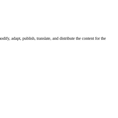
ify, adapt, publish, translate, and distribute the content for the